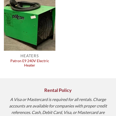
HEATERS
Patron E9 240V Electric
Heater
Rental Policy
A Visa or Mastercard is required for all rentals. Charge
accounts are available for companies with proper credit
references. Cash, Debit Card, Visa, or Mastercard are