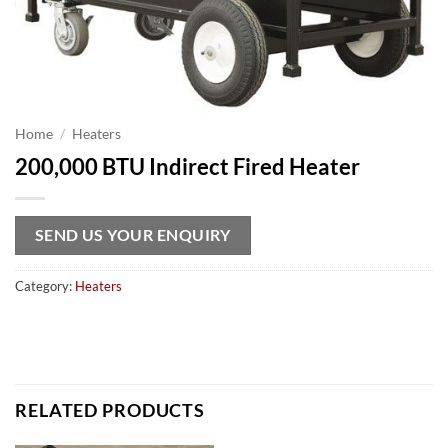
Home
/
Heaters
200,000 BTU Indirect Fired Heater
SEND US YOUR ENQUIRY
Category:
Heaters
RELATED PRODUCTS