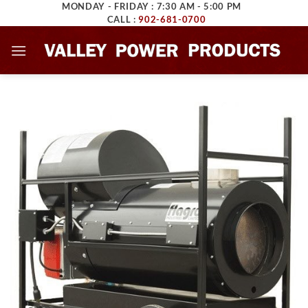
MONDAY - FRIDAY : 7:30 AM - 5:00 PM
Skip
CALL :
902-681-0700
to
content