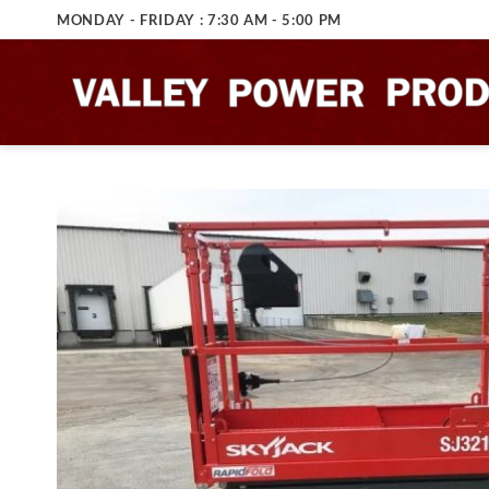
Skip
MONDAY - FRIDAY : 7:30 AM - 5:00 PM
to
content