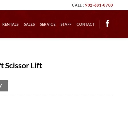
CALL :
902-681-0700
RENTALS
SALES
SERVICE
STAFF
CONTACT
 Scissor Lift
Y