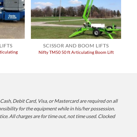
LIFTS
SCISSOR AND BOOM LIFTS
ticulating
Nifty TM50 50 ft Articulating Boom Lift
 Cash, Debit Card, Visa, or Mastercard are required on all
onsibility for the equipment while in his/her possession.
ce. All charges are for time out, not time used. Clocked