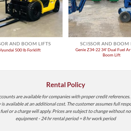
SOR AND BOOM LIFTS
SCISSOR AND BOOM 
Genie Z34-22 34′ Dual Fuel Ar
Hyundai 500 lb Forklift
Boom Lift
Rental Policy
accounts are available for companies with proper credit references.
is available at an additional cost. The customer assumes full resp
l or a charge will apply. Prices are subject to change without noti
equipment - 24 hr rental period = 8 hr work period