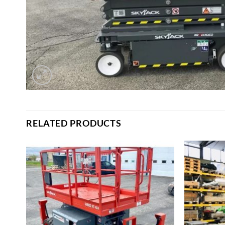
RELATED PRODUCTS