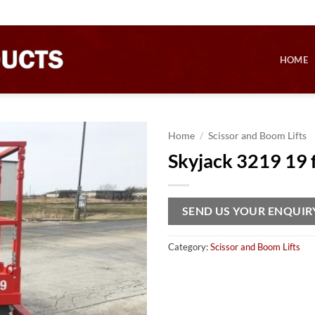
HOME
Home
/
Scissor and Boom Lifts
Skyjack 3219 19 ft
SEND US YOUR ENQUIR
Category:
Scissor and Boom Lifts