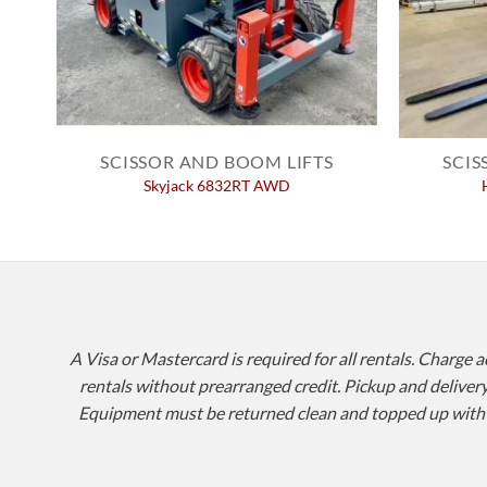
SCISSOR AND BOOM LIFTS
SCIS
Skyjack 6832RT AWD
A Visa or Mastercard is required for all rentals. Charge 
rentals without prearranged credit. Pickup and delivery 
Equipment must be returned clean and topped up with fue