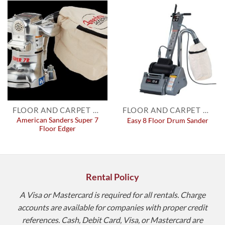
FLOOR AND CARPET EQUIPMENT
FLOOR AND CARPET EQUIPMENT
American Sanders Super 7
Easy 8 Floor Drum Sander
Floor Edger
Rental Policy
A Visa or Mastercard is required for all rentals. Charge
accounts are available for companies with proper credit
references. Cash, Debit Card, Visa, or Mastercard are