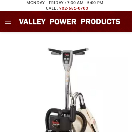
MONDAY - FRIDAY : 7:30 AM - 5:00 PM
Skip
CALL :
902-681-0700
to
content