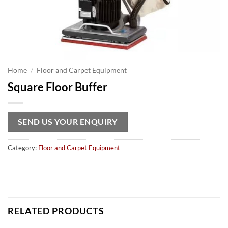
Home
/
Floor and Carpet Equipment
Square Floor Buffer
SEND US YOUR ENQUIRY
Category:
Floor and Carpet Equipment
RELATED PRODUCTS